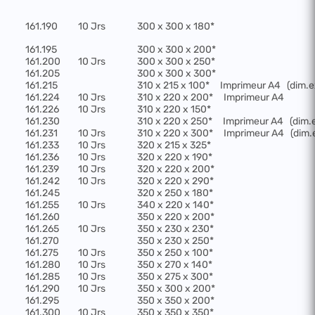
161.190
10 Jrs
300 x 300 x 180*
161.195
300 x 300 x 200*
161.200
10 Jrs
300 x 300 x 250*
161.205
300 x 300 x 300*
161.215
310 x 215 x 100*
Imprimeur A4
(dim.e
161.224
10 Jrs
310 x 220 x 200*
Imprimeur A4
161.226
10 Jrs
310 x 220 x 150*
161.230
310 x 220 x 250*
Imprimeur A4
(dim.
161.231
10 Jrs
310 x 220 x 300*
Imprimeur A4
(dim.
161.233
10 Jrs
320 x 215 x 325*
161.236
10 Jrs
320 x 220 x 190*
161.239
10 Jrs
320 x 220 x 200*
161.242
10 Jrs
320 x 220 x 290*
161.245
320 x 250 x 180*
161.255
10 Jrs
340 x 220 x 140*
161.260
350 x 220 x 200*
161.265
10 Jrs
350 x 230 x 230*
161.270
350 x 230 x 250*
161.275
10 Jrs
350 x 250 x 100*
161.280
10 Jrs
350 x 270 x 140*
161.285
10 Jrs
350 x 275 x 300*
161.290
10 Jrs
350 x 300 x 200*
161.295
350 x 350 x 200*
161.300
10 Jrs
350 x 350 x 350*