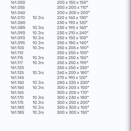
161.050
200 x 150 x 150*
161.055
200 x 200 x 110*
161.060
200 x 200 x 200*
161.070
10 Jrs
220 x 160 x 130*
161.080
230 x 190 x 120*
161.085
10 Jrs
230 x 190 x 160*
161.090
10 Jrs
230 x 210 x 240*
161.093
10 Jrs
250 x 150 x 100*
161.095
10 Jrs
250 x 180 x 140*
161.105
10 Jrs
250 x 205 x 140*
161.110
250 x 250 x 100*
161.115
10 Jrs
250 x 250 x 150*
161.117
10 Jrs
250 x 250 x 190*
161.120
250 x 250 x 250*
161.125
10 Jrs
260 x 200 x 180*
161.145
270 x 190 x 120*
161.150
10 Jrs
280 x 220 x 200*
161.160
10 Jrs
300 x 200 x 100*
161.165
300 x 200 x 170*
161.170
10 Jrs
300 x 230 x 180*
161.175
10 Jrs
300 x 250 x 200*
161.180
10 Jrs
300 x 300 x 100*
161.185
10 Jrs
300 x 300 x 150*