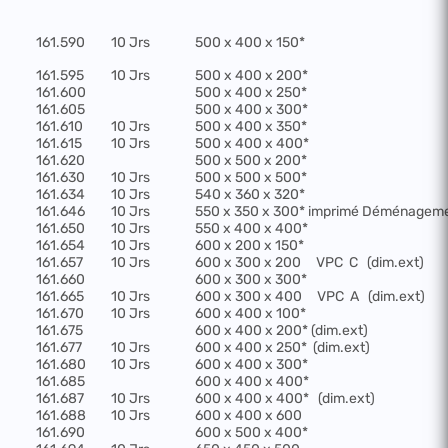
161.590
10 Jrs
500 x 400 x 150*
161.595
10 Jrs
500 x 400 x 200*
161.600
500 x 400 x 250*
161.605
500 x 400 x 300*
161.610
10 Jrs
500 x 400 x 350*
161.615
10 Jrs
500 x 400 x 400*
161.620
500 x 500 x 200*
161.630
10 Jrs
500 x 500 x 500*
161.634
10 Jrs
540 x 360 x 320*
161.646
10 Jrs
550 x 350 x 300* imprimé Déménagem
161.650
10 Jrs
550 x 400 x 400*
161.654
10 Jrs
600 x 200 x 150*
161.657
10 Jrs
600 x 300 x 200
VPC
C
(dim.ext)
161.660
600 x 300 x 300*
161.665
10 Jrs
600 x 300 x 400
VPC
A
(dim.ext)
161.670
10 Jrs
600 x 400 x 100*
161.675
600 x 400 x 200* (dim.ext)
161.677
10 Jrs
600 x 400 x 250*
(dim.ext)
161.680
10 Jrs
600 x 400 x 300*
161.685
600 x 400 x 400*
161.687
10 Jrs
600 x 400 x 400*
(dim.ext)
161.688
10 Jrs
600 x 400 x 600
161.690
600 x 500 x 400*