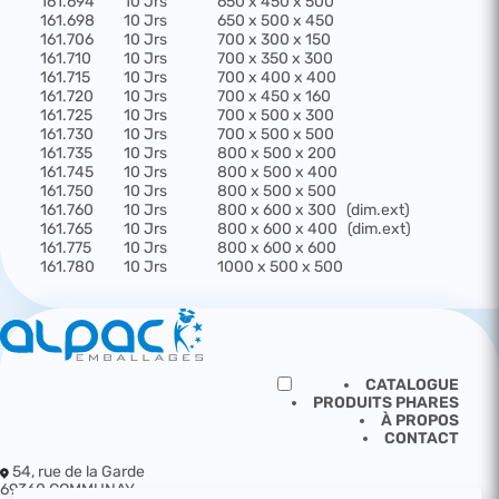
161.694
10 Jrs
650 x 450 x 500
161.698
10 Jrs
650 x 500 x 450
161.706
10 Jrs
700 x 300 x 150
161.710
10 Jrs
700 x 350 x 300
161.715
10 Jrs
700 x 400 x 400
161.720
10 Jrs
700 x 450 x 160
161.725
10 Jrs
700 x 500 x 300
161.730
10 Jrs
700 x 500 x 500
161.735
10 Jrs
800 x 500 x 200
161.745
10 Jrs
800 x 500 x 400
161.750
10 Jrs
800 x 500 x 500
161.760
10 Jrs
800 x 600 x 300
(dim.ext)
161.765
10 Jrs
800 x 600 x 400
(dim.ext)
161.775
10 Jrs
800 x 600 x 600
161.780
10 Jrs
1000 x 500 x 500
CATALOGUE
PRODUITS PHARES
À PROPOS
CONTACT
54, rue de la Garde
69360 COMMUNAY