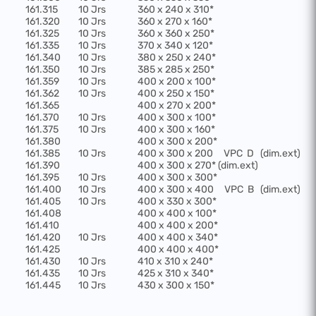
161.315
10 Jrs
360 x 240 x 310*
161.320
10 Jrs
360 x 270 x 160*
161.325
10 Jrs
360 x 360 x 250*
161.335
10 Jrs
370 x 340 x 120*
161.340
10 Jrs
380 x 250 x 240*
161.350
10 Jrs
385 x 285 x 250*
161.359
10 Jrs
400 x 200 x 100*
161.362
10 Jrs
400 x 250 x 150*
161.365
400 x 270 x 200*
161.370
10 Jrs
400 x 300 x 100*
161.375
10 Jrs
400 x 300 x 160*
161.380
400 x 300 x 200*
161.385
10 Jrs
400 x 300 x 200
VPC
D
(dim.ext)
161.390
400 x 300 x 270* (dim.ext)
161.395
10 Jrs
400 x 300 x 300*
161.400
10 Jrs
400 x 300 x 400
VPC
B
(dim.ext)
161.405
10 Jrs
400 x 330 x 300*
161.408
400 x 400 x 100*
161.410
400 x 400 x 200*
161.420
10 Jrs
400 x 400 x 340*
161.425
400 x 400 x 400*
161.430
10 Jrs
410 x 310 x 240*
161.435
10 Jrs
425 x 310 x 340*
161.445
10 Jrs
430 x 300 x 150*