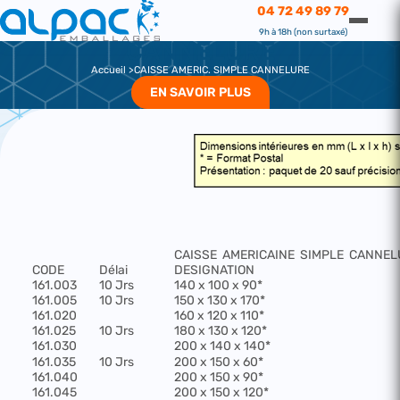
CAISSE AMERIC. SIMPLE CANNELURE
04 72 49 89 79
CAISSE AMERIC. SIMPLE
9h à 18h (non surtaxé)
CANNELURE
Accueil
CAISSE AMERIC. SIMPLE CANNELURE
EN SAVOIR PLUS
CAISSE
AMERICAINE
SIMPLE
CANNEL
CODE
Délai
DESIGNATION
161.003
10 Jrs
140 x 100 x 90*
161.005
10 Jrs
150 x 130 x 170*
161.020
160 x 120 x 110*
161.025
10 Jrs
180 x 130 x 120*
161.030
200 x 140 x 140*
161.035
10 Jrs
200 x 150 x 60*
161.040
200 x 150 x 90*
161.045
200 x 150 x 120*