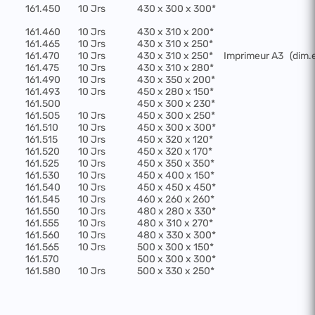
161.450
10 Jrs
430 x 300 x 300*
161.460
10 Jrs
430 x 310 x 200*
161.465
10 Jrs
430 x 310 x 250*
161.470
10 Jrs
430 x 310 x 250*
Imprimeur A3
(dim.
161.475
10 Jrs
430 x 310 x 280*
161.490
10 Jrs
430 x 350 x 200*
161.493
10 Jrs
450 x 280 x 150*
161.500
450 x 300 x 230*
161.505
10 Jrs
450 x 300 x 250*
161.510
10 Jrs
450 x 300 x 300*
161.515
10 Jrs
450 x 320 x 120*
161.520
10 Jrs
450 x 320 x 170*
161.525
10 Jrs
450 x 350 x 350*
161.530
10 Jrs
450 x 400 x 150*
161.540
10 Jrs
450 x 450 x 450*
161.545
10 Jrs
460 x 260 x 260*
161.550
10 Jrs
480 x 280 x 330*
161.555
10 Jrs
480 x 310 x 270*
161.560
10 Jrs
480 x 330 x 300*
161.565
10 Jrs
500 x 300 x 150*
161.570
500 x 300 x 300*
161.580
10 Jrs
500 x 330 x 250*